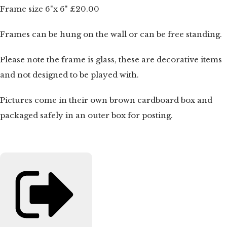
Frame size 6"x 6" £20.00
Frames can be hung on the wall or can be free standing.
Please note the frame is glass, these are decorative items
and not designed to be played with.
Pictures come in their own brown cardboard box and
packaged safely in an outer box for posting.