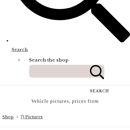
Search
Search the shop
SEARCH
Vehicle pictures, prices from
Shop
>
7) Pictures