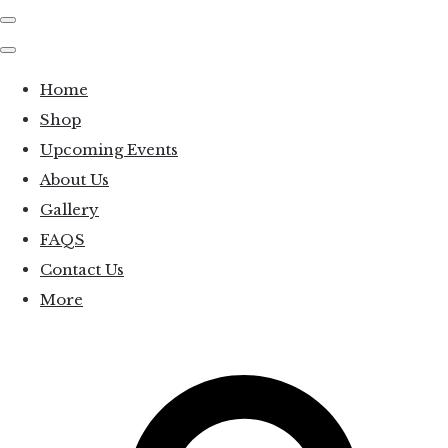
Home
Shop
Upcoming Events
About Us
Gallery
FAQS
Contact Us
More