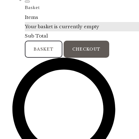
Basket
Items
Your basket is currently empty
Sub Total
BASKET
CHECKOUT