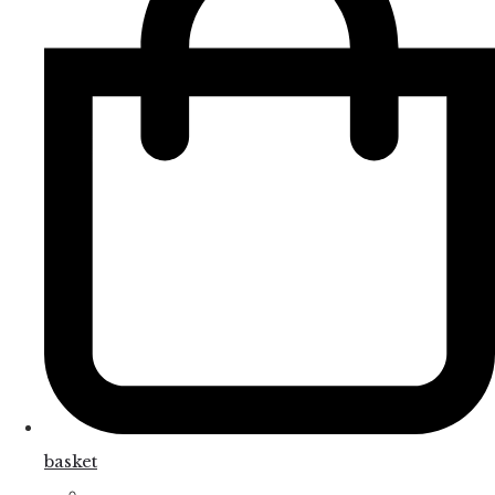
basket