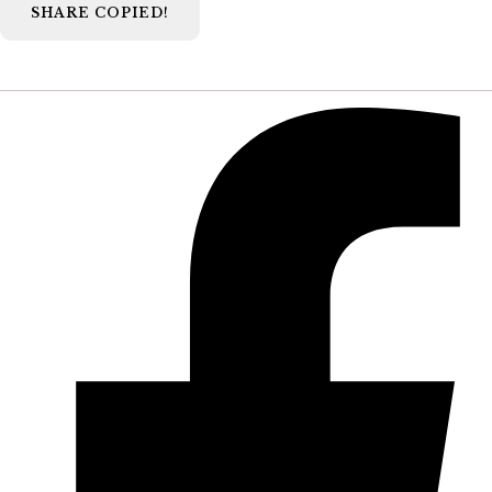
SHARE
COPIED!