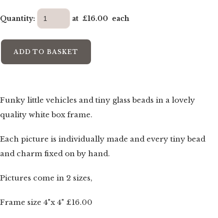
Quantity
:
at £
16.00
each
ADD TO BASKET
Funky little vehicles and tiny glass beads in a lovely
quality white box frame.
Each picture is individually made and every tiny bead
and charm fixed on by hand.
Pictures come in 2 sizes,
Frame size 4"x 4" £16.00