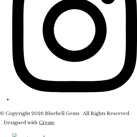
© Copyright 2026 Bluebell Gems . All Rights Reserved.
Designed with
Create