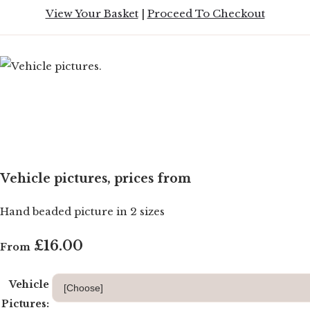
View Your Basket
|
Proceed To Checkout
Vehicle pictures, prices from
Hand beaded picture in 2 sizes
£16.00
From
Vehicle
Pictures: