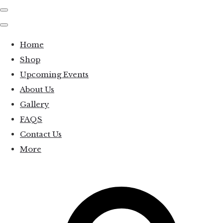
Home
Shop
Upcoming Events
About Us
Gallery
FAQS
Contact Us
More