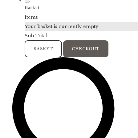
Basket
Items
Your basket is currently empty
Sub Total
BASKET
CHECKOUT