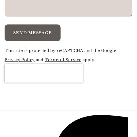
SEND MESSAGE
This site is protected by reCAPTCHA and the Google
Privacy Policy
and
Terms of Service
apply.