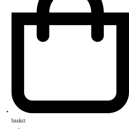
basket