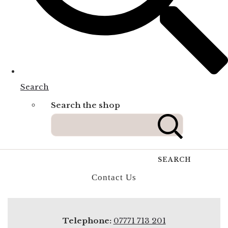
Search
Search the shop
SEARCH
Contact Us
Telephone:
07771 713 201