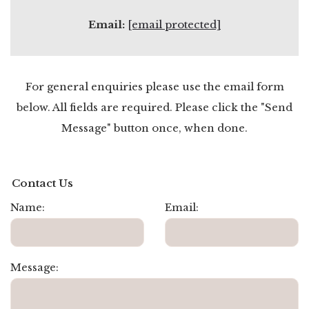
Email:
[email protected]
For general enquiries please use the email form
below. All fields are required. Please click the "Send
Message" button once, when done.
Contact Us
Name:
Email:
Message: