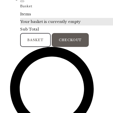
Basket
Items
Your basket is currently empty
Sub Total
BASKET
CHECKOUT