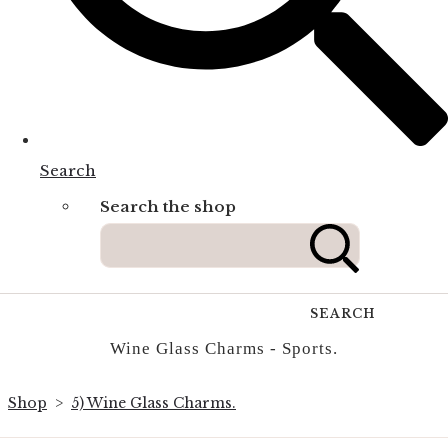
Search
Search the shop
SEARCH
Wine Glass Charms - Sports.
Shop
>
5) Wine Glass Charms.