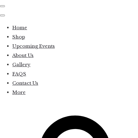
Home
Shop
Upcoming Events
About Us
Gallery
FAQS
Contact Us
More