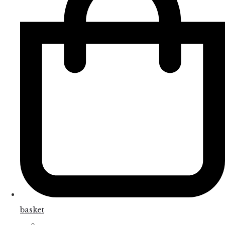
basket