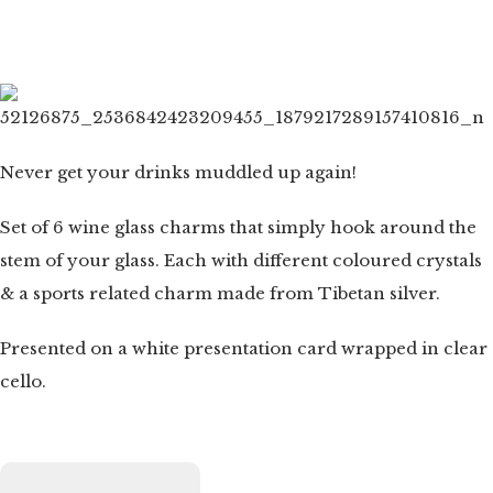
Never get your drinks muddled up again!
Set of 6 wine glass charms that simply hook around the
stem of your glass. Each with different coloured crystals
& a sports related charm made from Tibetan silver.
Presented on a white presentation card wrapped in clear
cello.