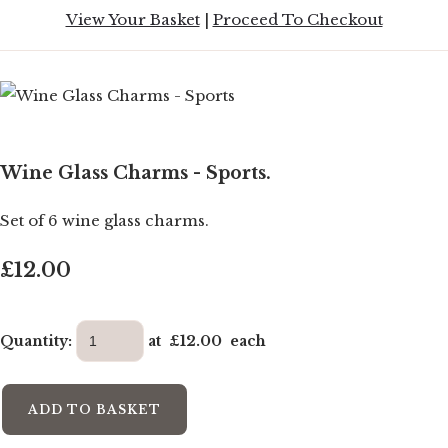
View Your Basket
|
Proceed To Checkout
Wine Glass Charms - Sports.
Set of 6 wine glass charms.
£12.00
Quantity
:
at £
12.00
each
ADD TO BASKET