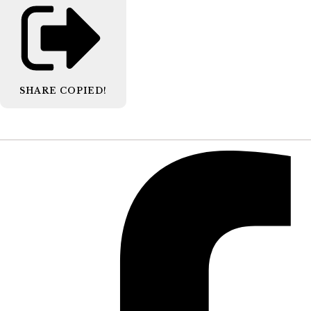
SHARE
COPIED!