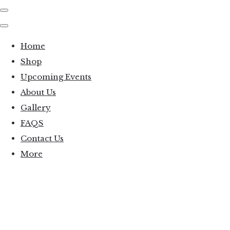
Home
Shop
Upcoming Events
About Us
Gallery
FAQS
Contact Us
More