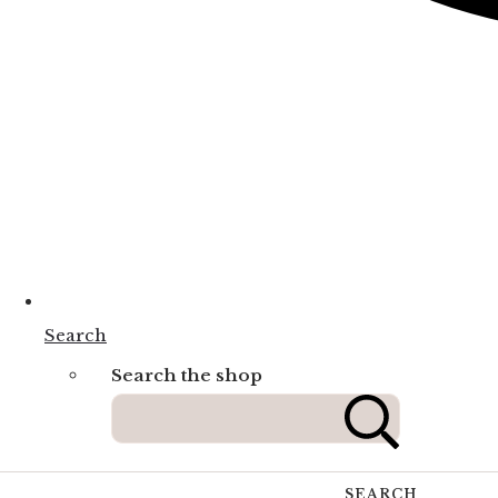
Search
Search the shop
SEARCH