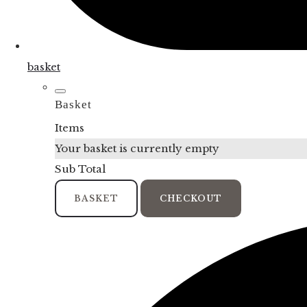
basket
Basket
Items
Your basket is currently empty
Sub Total
BASKET
CHECKOUT