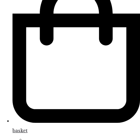
basket