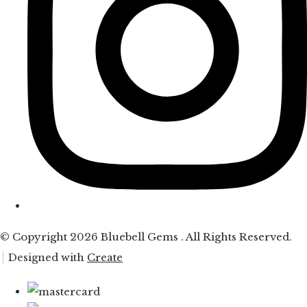
© Copyright 2026 Bluebell Gems . All Rights Reserved.
Designed with
Create