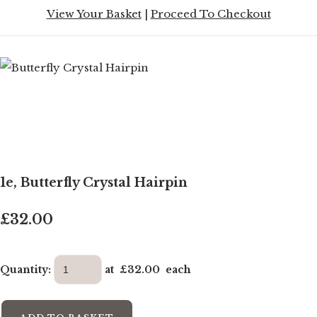
View Your Basket
|
Proceed To Checkout
1e, Butterfly Crystal Hairpin
£32.00
Quantity
:
at £
32.00
each