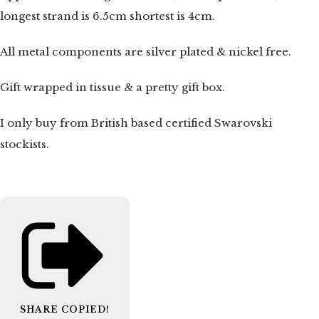
longest strand is 6.5cm shortest is 4cm.
All metal components are silver plated & nickel free.
Gift wrapped in tissue & a pretty gift box.
I only buy from British based certified Swarovski
stockists.
SHARE
COPIED!