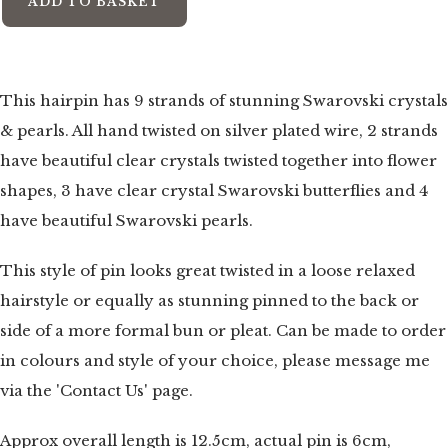
ADD TO BASKET
This hairpin has 9 strands of stunning Swarovski crystals
& pearls. All hand twisted on silver plated wire, 2 strands
have beautiful clear crystals twisted together into flower
shapes, 3 have clear crystal Swarovski butterflies and 4
have beautiful Swarovski pearls.
This style of pin looks great twisted in a loose relaxed
hairstyle or equally as stunning pinned to the back or
side of a more formal bun or pleat. Can be made to order
in colours and style of your choice, please message me
via the 'Contact Us' page.
Approx overall length is 12.5cm, actual pin is 6cm,