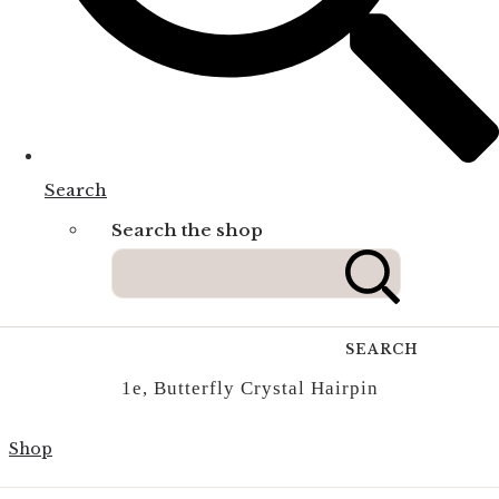
Search
Search the shop
SEARCH
1e, Butterfly Crystal Hairpin
Shop