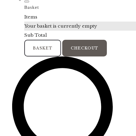
Basket
Items
Your basket is currently empty
Sub Total
BASKET
CHECKOUT