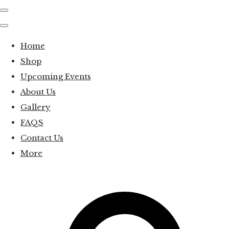
Home
Shop
Upcoming Events
About Us
Gallery
FAQS
Contact Us
More