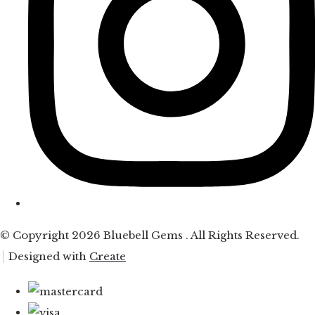
© Copyright 2026 Bluebell Gems . All Rights Reserved.
Designed with
Create