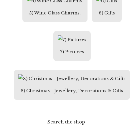
5) Wine Glass Charms.
6) Gifts
7) Pictures
8) Christmas - Jewellery, Decorations & Gifts
Search the shop