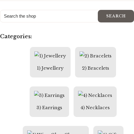
SEARCH
Categories:
1) Jewellery
2) Bracelets
3) Earrings
4) Necklaces