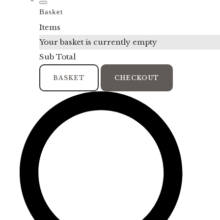
Basket
Items
Your basket is currently empty
Sub Total
BASKET
CHECKOUT