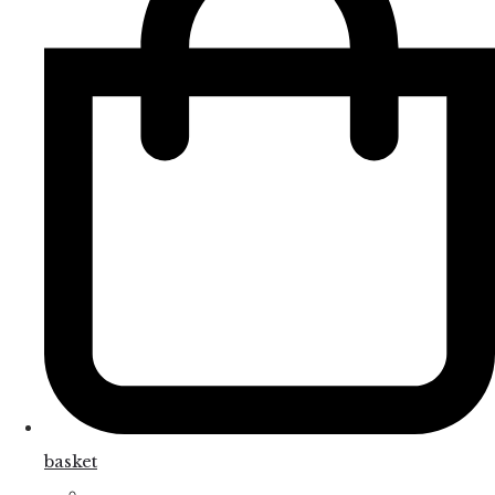
basket