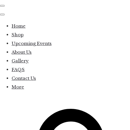
Home
Shop
Upcoming Events
About Us
Gallery
FAQS
Contact Us
More