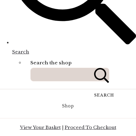
Search
Search the shop
SEARCH
Shop
View Your Basket
|
Proceed To Checkout